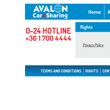
Home
A
Rights
0-24 HOTLINE
+36 1 700 4444
Privacy Policy
TERMS AND CONDITIONS
RIGHTS
CON