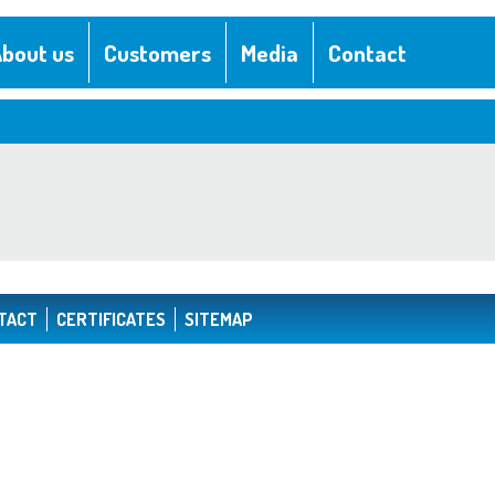
bout us
Customers
Media
Contact
TACT
CERTIFICATES
SITEMAP